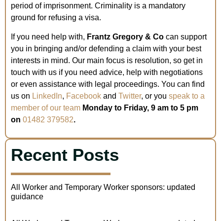
period of imprisonment. Criminality is a mandatory
ground for refusing a visa.
If you need help with,
Frantz Gregory & Co
can support
you in bringing and/or defending a claim with your best
interests in mind. Our main focus is resolution, so get in
touch with us if you need advice, help with negotiations
or even assistance with legal proceedings. You can find
us on
LinkedIn
,
Facebook
and
Twitter
, or you
speak to a
member of our team
Monday to Friday, 9 am to 5 pm
on
01482 379582
.
Recent Posts
All Worker and Temporary Worker sponsors: updated
guidance