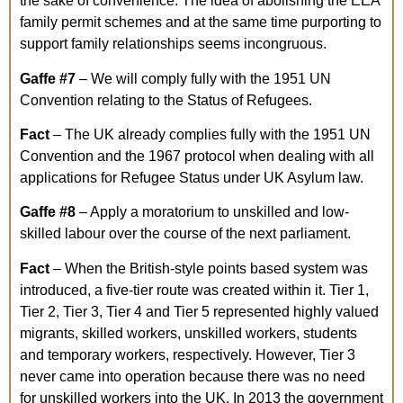
the sake of convenience. The idea of abolishing the EEA
family permit schemes and at the same time purporting to
support family relationships seems incongruous.
Gaffe
#7
– We will comply fully with the 1951 UN
Convention relating to the Status of Refugees.
Fact
– The UK already complies fully with the 1951 UN
Convention and the 1967 protocol when dealing with all
applications for Refugee Status under UK Asylum law.
Gaffe
#8
– Apply a moratorium to unskilled and low-
skilled labour over the course of the next parliament.
Fact
– When the British-style points based system was
introduced, a five-tier route was created within it. Tier 1,
Tier 2, Tier 3, Tier 4 and Tier 5 represented highly valued
migrants, skilled workers, unskilled workers, students
and temporary workers, respectively. However, Tier 3
never came into operation because there was no need
for unskilled workers into the UK. In 2013 the government