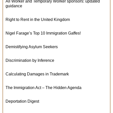
All Worker and Temporary Worker sponsors: updated
guidance
Right to Rent in the United Kingdom
Nigel Farage’s Top 10 Immigration Gaffes!
Demistifying Asylum Seekers
Discrimination by Inference
Calculating Damages in Trademark
The Immigration Act – The Hidden Agenda
Deportation Digest