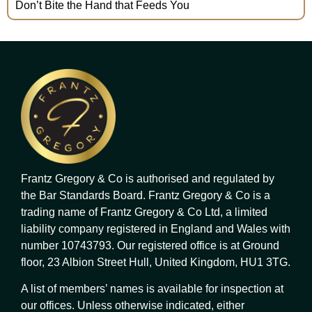
Don’t Bite the Hand that Feeds You
Frantz Gregory & Co is authorised and regulated by
the Bar Standards Board. Frantz Gregory & Co is a
trading name of Frantz Gregory & Co Ltd, a limited
liability company registered in England and Wales with
number 10743793. Our registered office is at Ground
floor, 23 Albion Street Hull, United Kingdom, HU1 3TG.
A list of members’ names is available for inspection at
our offices. Unless otherwise indicated, either