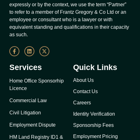
expressly or by the context, we use the term “Partner”
to refer to a member of Frantz Gregory & Co Ltd or an
employee or consultant who is a lawyer or with
equivalent standing and qualifications in their capacity
as such.
Services
Quick Links
About Us
Home Office Sponsorhip
Licence
Contact Us
Commercial Law
Careers
Civil Litigation
Identity Verification
Employment Dispute
Sponsorship Fees
Employment Pricing
HM Land Registry ID1 &