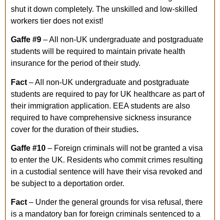
shut it down completely. The unskilled and low-skilled
workers tier does not exist!
Gaffe
#9
– All non-UK undergraduate and postgraduate
students will be required to maintain private health
insurance for the period of their study.
Fact
– All non-UK undergraduate and postgraduate
students are required to pay for UK healthcare as part of
their immigration application. EEA students are also
required to have comprehensive sickness insurance
cover for the duration of their studies
.
Gaffe
#10
– Foreign criminals will not be granted a visa
to enter the UK. Residents who commit crimes resulting
in a custodial sentence will have their visa revoked and
be subject to a deportation order.
Fact
– Under the general grounds for visa refusal, there
is a mandatory ban for foreign criminals sentenced to a