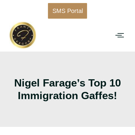
SMS Portal
Nigel Farage’s Top 10
Immigration Gaffes!