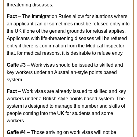
threatening diseases.
Fact
– The Immigration Rules allow for situations where
an applicant can or sometimes must be refused entry into
the UK if one of the general grounds for refusal applies.
Applicants with life-threatening diseases will be refused
entry if there is confirmation from the Medical Inspector
that, for medical reasons, it is desirable to refuse entry.
Gaffe
#3
– Work visas should be issued to skilled and
key workers under an Australian-style points based
system.
Fact
– Work visas are already issued to skilled and key
workers under a British-style points based system. The
system is designed to manage the number and skills of
people coming into the UK for students and some
workers.
Gaffe
#4
– Those arriving on work visas will not be