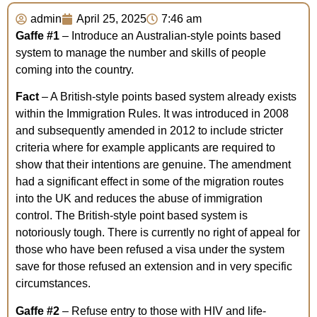
admin
April 25, 2025
7:46 am
Gaffe
#1
– Introduce an Australian-style points based
system to manage the number and skills of people
coming into the country.
Fact
– A British-style points based system already exists
within the Immigration Rules. It was introduced in 2008
and subsequently amended in 2012 to include stricter
criteria where for example applicants are required to
show that their intentions are genuine. The amendment
had a significant effect in some of the migration routes
into the UK and reduces the abuse of immigration
control. The British-style point based system is
notoriously tough. There is currently no right of appeal for
those who have been refused a visa under the system
save for those refused an extension and in very specific
circumstances.
Gaffe #2
– Refuse entry to those with HIV and life-