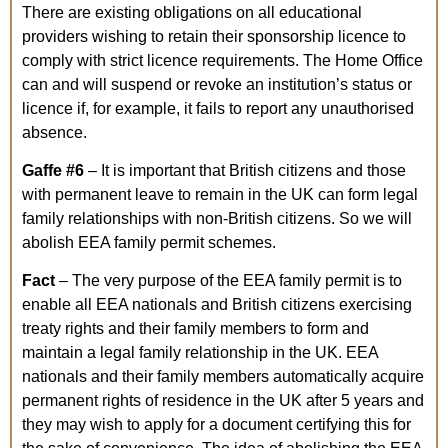
There are existing obligations on all educational
providers wishing to retain their sponsorship licence to
comply with strict licence requirements. The Home Office
can and will suspend or revoke an institution’s status or
licence if, for example, it fails to report any unauthorised
absence.
Gaffe
#6
– It is important that British citizens and those
with permanent leave to remain in the UK can form legal
family relationships with non-British citizens. So we will
abolish EEA family permit schemes.
Fact
– The very purpose of the EEA family permit is to
enable all EEA nationals and British citizens exercising
treaty rights and their family members to form and
maintain a legal family relationship in the UK. EEA
nationals and their family members automatically acquire
permanent rights of residence in the UK after 5 years and
they may wish to apply for a document certifying this for