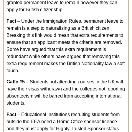
granted permanent leave to remain however they can
apply for British citizenship.
Fact
– Under the Immigration Rules, permanent leave to
remain is a step to naturalising as a British citizen.
Breaking this link would mean that extra requirements to
ensure that an applicant meets the criteria are removed.
Some have argued that this extra requirement is
redundant while others have argued that removing this
extra requirement makes the British Nationality law a soft
touch.
Gaffe
#5
– Students not attending courses in the UK will
have their visas withdrawn and the colleges not reporting
absenteeism will be barred from accepting international
students.
Fact
– Educational institutions recruiting students from
outside the EEA need a Home Office sponsor licence
and they must apply for Highly Trusted Sponsor status.