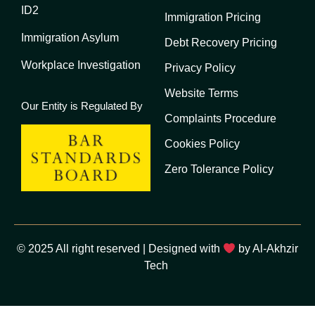
ID2
Immigration Pricing
Immigration Asylum
Debt Recovery Pricing
Workplace Investigation
Privacy Policy
Website Terms
Our Entity is Regulated By
Complaints Procedure
Cookies Policy
Zero Tolerance Policy
© 2025 All right reserved | Designed with
by Al-Akhzir
Tech