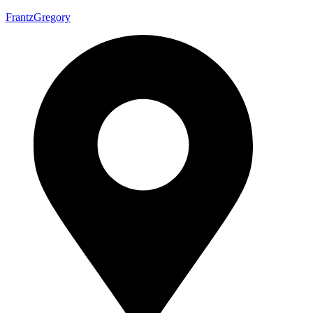
FrantzGregory