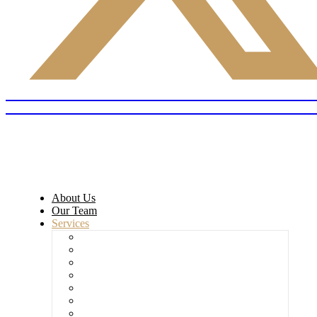
About Us
Our Team
Services
Commercial Litigation
Civil Litigation
Employment Dispute
HM Land Registry – ID1 & ID2 Forms
Home Office Sponsorship Licence
Immigration & Asylum
Workplace Investigation