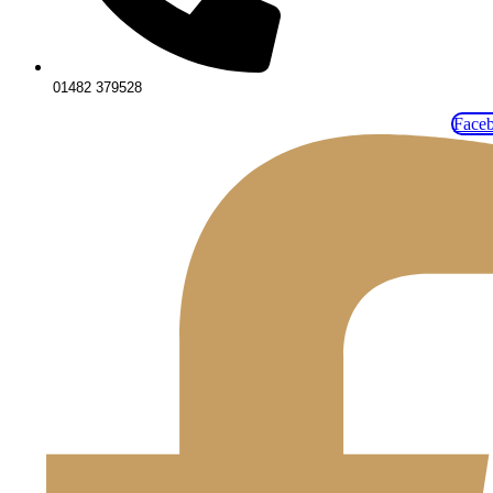
01482 379528
Face