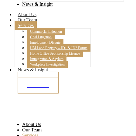
News & Insight
About Us
Our Team
Services
Commercial Litigation
Civil Litigation
Employment Dispute
HM Land Registry – ID1 & ID2 Forms
Home Office Sponsorship Licence
Immigration & Asylum
Workplace Investigation
News & Insight
SMS Portal
SMS Portal
About Us
Our Team
Services