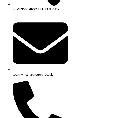
23 Albion Street Hull HU1 3TG
team@frantzgregory.co.uk